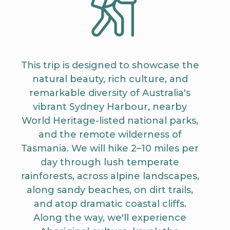
This trip is designed to showcase the
natural beauty, rich culture, and
remarkable diversity of Australia's
vibrant Sydney Harbour, nearby
World Heritage-listed national parks,
and the remote wilderness of
Tasmania. We will hike 2–10 miles per
day through lush temperate
rainforests, across alpine landscapes,
along sandy beaches, on dirt trails,
and atop dramatic coastal cliffs.
Along the way, we'll experience