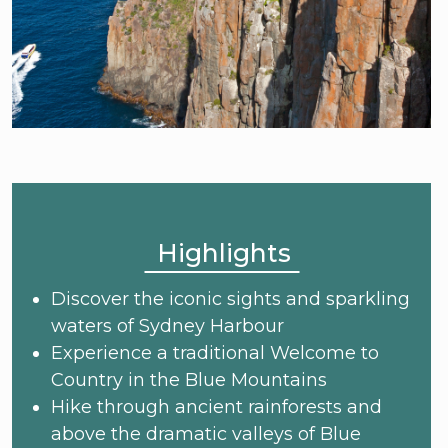
Highlights
Discover the iconic sights and sparkling
waters of Sydney Harbour
Experience a traditional Welcome to
Country in the Blue Mountains
Hike through ancient rainforests and
above the dramatic valleys of Blue