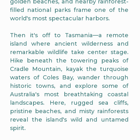
golden beaches, and nearby rainforest-
filled national parks frame one of the
world's most spectacular harbors.
Then it's off to Tasmania—a remote
island where ancient wilderness and
remarkable wildlife take center stage.
Hike beneath the towering peaks of
Cradle Mountain, kayak the turquoise
waters of Coles Bay, wander through
historic towns, and explore some of
Australia's most breathtaking coastal
landscapes. Here, rugged sea cliffs,
pristine beaches, and misty rainforests
reveal the island's wild and untamed
spirit.