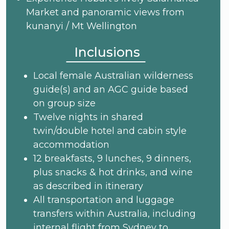
Market and panoramic views from
kunanyi / Mt Wellington
Inclusions
Local female Australian wilderness
guide(s) and an AGC guide based
on group size
Twelve nights in shared
twin/double hotel and cabin style
accommodation
12 breakfasts, 9 lunches, 9 dinners,
plus snacks & hot drinks, and wine
as described in itinerary
All transportation and luggage
transfers within Australia, including
internal flight from Sydney to