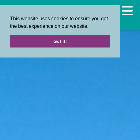
This website uses cookies to ensure you get
the best experience on our website.
Got it!