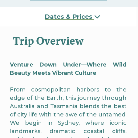
Dates & Prices
Trip Overview
Venture Down Under—Where Wild
Beauty Meets Vibrant Culture
From cosmopolitan harbors to the
edge of the Earth, this journey through
Australia and Tasmania blends the best
of city life with the awe of the untamed.
We begin in Sydney, where iconic
landmarks, dramatic coastal cliffs,