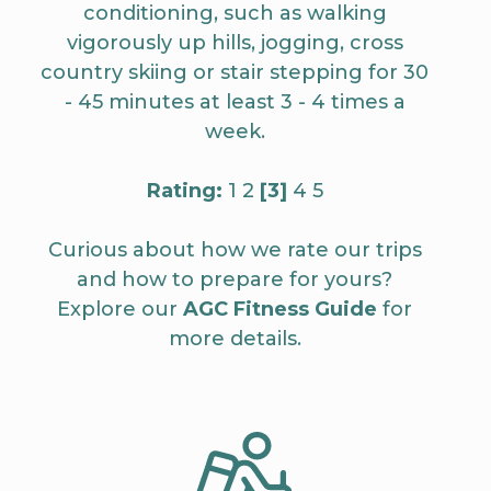
conditioning, such as walking
vigorously up hills, jogging, cross
country skiing or stair stepping for 30
- 45 minutes at least 3 - 4 times a
week.
Rating:
1 2
[3]
4 5
Curious about how we rate our trips
and how to prepare for yours?
Explore our
AGC Fitness Guide
for
more details.