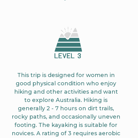
This trip is designed for women in
good physical condition who enjoy
hiking and other activities and want
to explore Australia. Hiking is
generally 2 - 7 hours on dirt trails,
rocky paths, and occasionally uneven
footing. The kayaking is suitable for
novices. A rating of 3 requires aerobic