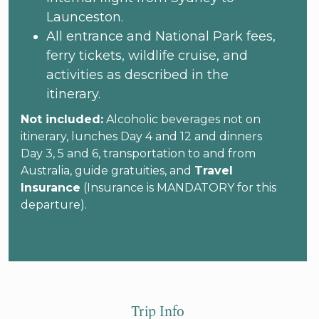
Launceston.
All entrance and National Park fees,
ferry tickets, wildlife cruise, and
activities as described in the
itinerary.
Not included:
Alcoholic beverages not on
itinerary, lunches Day 4 and 12 and dinners
Day 3, 5 and 6, transportation to and from
Australia, guide gratuities, and
Travel
Insurance
(Insurance is MANDATORY for this
departure).
Trip Info