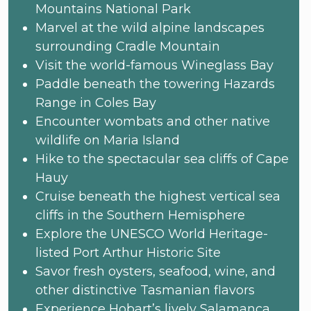
Mountains National Park
Marvel at the wild alpine landscapes
surrounding Cradle Mountain
Visit the world-famous Wineglass Bay
Paddle beneath the towering Hazards
Range in Coles Bay
Encounter wombats and other native
wildlife on Maria Island
Hike to the spectacular sea cliffs of Cape
Hauy
Cruise beneath the highest vertical sea
cliffs in the Southern Hemisphere
Explore the UNESCO World Heritage-
listed Port Arthur Historic Site
Savor fresh oysters, seafood, wine, and
other distinctive Tasmanian flavors
Experience Hobart’s lively Salamanca