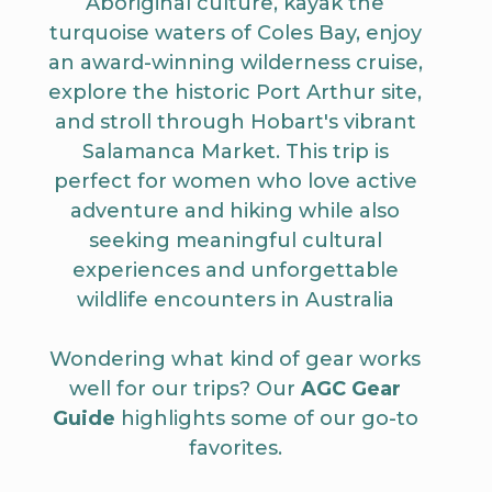
Aboriginal culture, kayak the
turquoise waters of Coles Bay, enjoy
an award-winning wilderness cruise,
explore the historic Port Arthur site,
and stroll through Hobart's vibrant
Salamanca Market. This trip is
perfect for women who love active
adventure and hiking while also
seeking meaningful cultural
experiences and unforgettable
wildlife encounters in Australia
Wondering what kind of gear works
well for our trips? Our
AGC Gear
Guide
highlights some of our go-to
favorites.