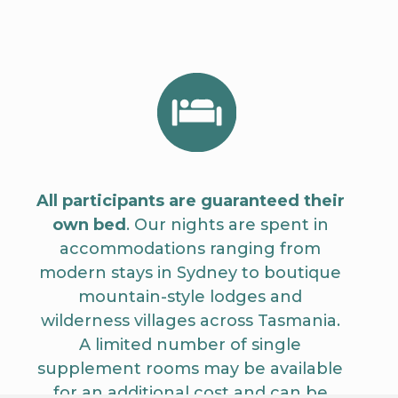
All participants are guaranteed their
own bed
. Our nights are spent in
accommodations ranging from
modern stays in Sydney to boutique
mountain-style lodges and
wilderness villages across Tasmania.
A limited number of single
supplement rooms may be available
for an additional cost and can be