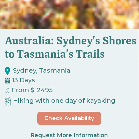
Australia: Sydney's Shores
to Tasmania's Trails
Sydney, Tasmania
13 Days
From $12495
Hiking with one day of kayaking
Check Availability
Request More Information