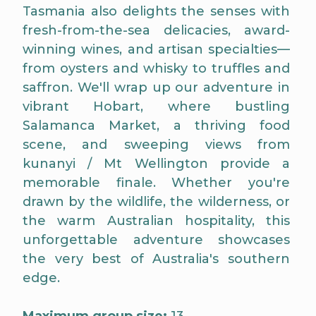
Tasmania also delights the senses with
fresh-from-the-sea delicacies, award-
winning wines, and artisan specialties—
from oysters and whisky to truffles and
saffron. We'll wrap up our adventure in
vibrant Hobart, where bustling
Salamanca Market, a thriving food
scene, and sweeping views from
kunanyi / Mt Wellington provide a
memorable finale. Whether you're
drawn by the wildlife, the wilderness, or
the warm Australian hospitality, this
unforgettable adventure showcases
the very best of Australia's southern
edge.
Maximum group size:
13