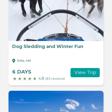
Dog Sledding and Winter Fun
Tofte, MN
6 DAYS
View Trip
4.8
(83 reviews)