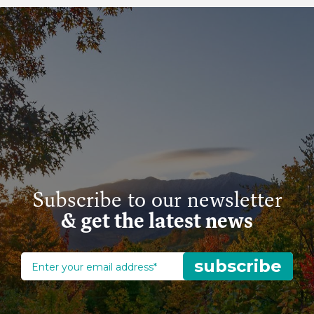
Subscribe to our newsletter
& get the latest news