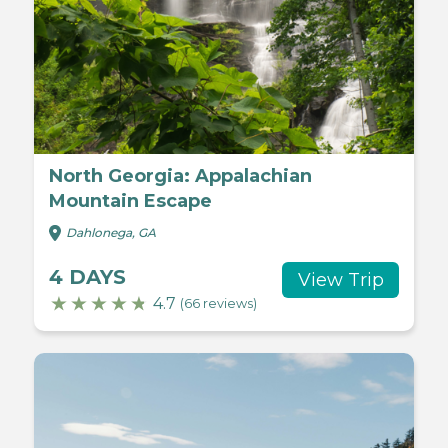
North Georgia: Appalachian
Mountain Escape
Dahlonega, GA
4 DAYS
View Trip
4.7
(66 reviews)