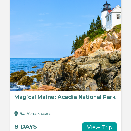
Magical Maine: Acadia National Park
Bar Harbor, Maine
8 DAYS
View Trip