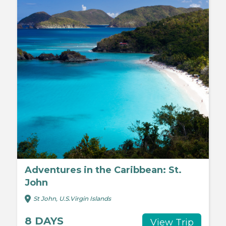
Adventures in the Caribbean: St.
John
St John, U.S.Virgin Islands
8 DAYS
View Trip