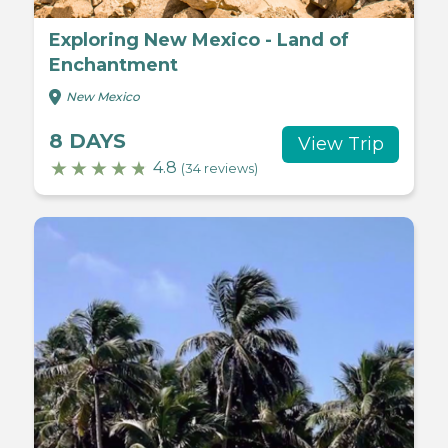
Exploring New Mexico - Land of
Enchantment
New Mexico
8 DAYS
View Trip
4.8
(34 reviews)