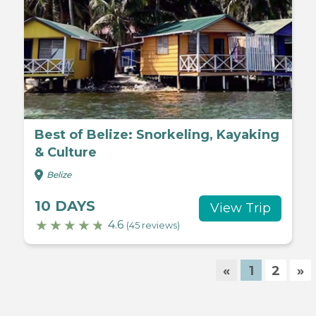
Best of Belize: Snorkeling, Kayaking
& Culture
Belize
10 DAYS
View Trip
4.6
(45 reviews)
«
1
2
»