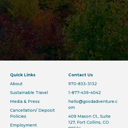
Quick Links
Contact Us
About
970-833-3132
Sustainable Travel
1-877-439-4042
Media & Press
hello@goodadventure.c
om
Cancellation/ Deposit
Policies
409 Mason Ct., Suite
127, Fort Collins, CO
Employment