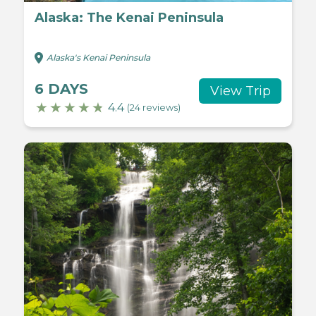
Alaska: The Kenai Peninsula
Alaska's Kenai Peninsula
6 DAYS
View Trip
4.4
(24 reviews)