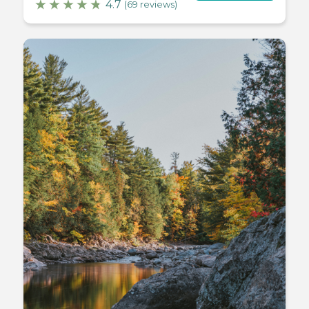
4.7
(69 reviews)