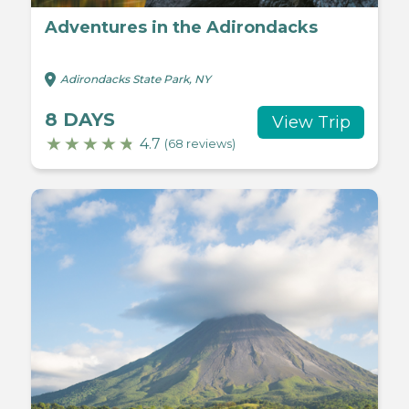
Adventures in the Adirondacks
Adirondacks State Park, NY
8 DAYS
View Trip
4.7
(68 reviews)