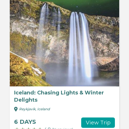
Iceland: Chasing Lights & Winter
Delights
Reykjavík, Iceland
6 DAYS
View Trip