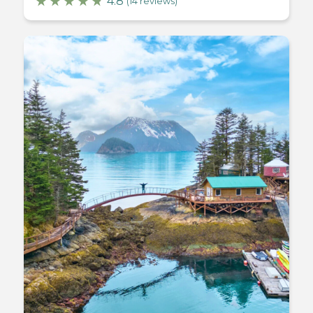
4.8
(14 reviews)