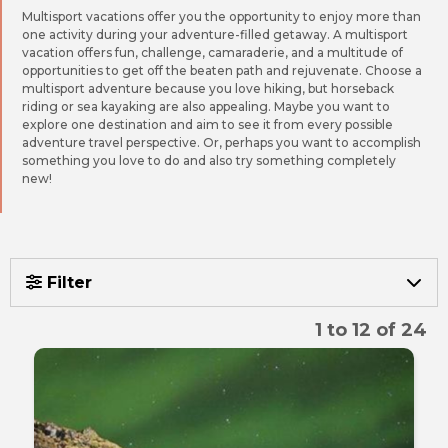
Multisport vacations offer you the opportunity to enjoy more than
one activity during your adventure-filled getaway. A multisport
vacation offers fun, challenge, camaraderie, and a multitude of
opportunities to get off the beaten path and rejuvenate. Choose a
multisport adventure because you love hiking, but horseback
riding or sea kayaking are also appealing. Maybe you want to
explore one destination and aim to see it from every possible
adventure travel perspective. Or, perhaps you want to accomplish
something you love to do and also try something completely
new!
Filter
1 to 12 of 24