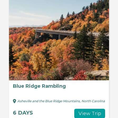
Blue Ridge Rambling
Asheville and the Blue Ridge Mountains, North Carolina
6 DAYS
View Trip