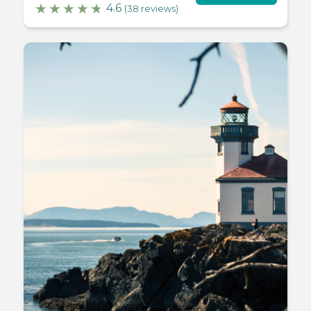
4.6
(38 reviews)