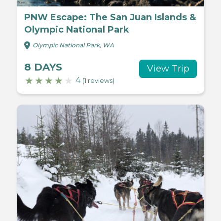
PNW Escape: The San Juan Islands &
Olympic National Park
Olympic National Park, WA
8 DAYS
View Trip
4
(1 reviews)