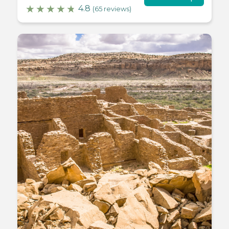
4.8
(65 reviews)