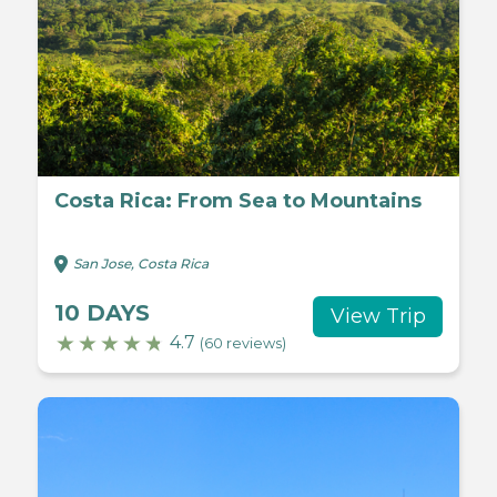
Costa Rica: From Sea to Mountains
San Jose, Costa Rica
10 DAYS
View Trip
4.7
(60 reviews)