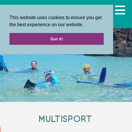
This website uses cookies to ensure you get
the best experience on our website.
Got it!
Multisport