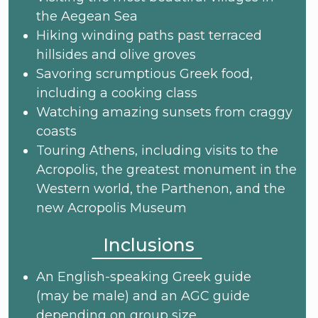
the Aegean Sea
Hiking winding paths past terraced
hillsides and olive groves
Savoring scrumptious Greek food,
including a cooking class
Watching amazing sunsets from craggy
coasts
Touring Athens, including visits to the
Acropolis, the greatest monument in the
Western world, the Parthenon, and the
new Acropolis Museum
Inclusions
An English-speaking Greek guide
(may be male) and an AGC guide
depending on group size