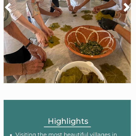
Highlights
Visiting the most beautiful villages in