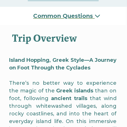
Common Questions
Trip Overview
Island Hopping, Greek Style—A Journey
on Foot Through the Cyclades
There’s no better way to experience
the magic of the
Greek islands
than on
foot, following
ancient trails
that wind
through whitewashed villages, along
rocky coastlines, and into the heart of
everyday island life. On this immersive