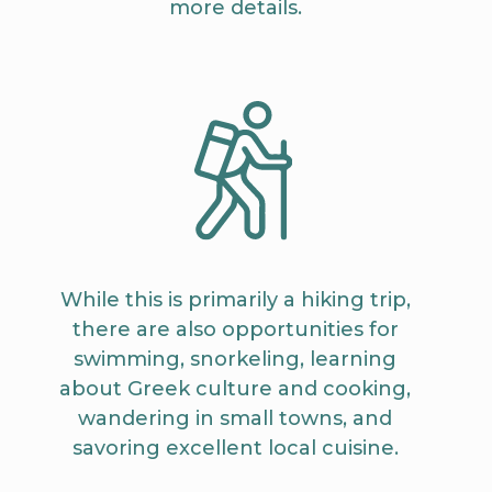
more details.
While this is primarily a hiking trip,
there are also opportunities for
swimming, snorkeling, learning
about Greek culture and cooking,
wandering in small towns, and
savoring excellent local cuisine.