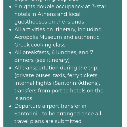
8 nights double occupancy at 3-star
hotels in Athens and local
guesthouses on the islands
All activities on itinerary, including
Acropolis Museum and authentic
Greek cooking class
All breakfasts, 6 lunches, and 7
dinners (see itinerary)
All transportation during the trip,
(private buses, taxis, ferry tickets,
internal flights (Santorini/Athens),
transfers from port to hotels on the
islands
Departure airport transfer in
Santorini - to be arranged once all
travel plans are submitted