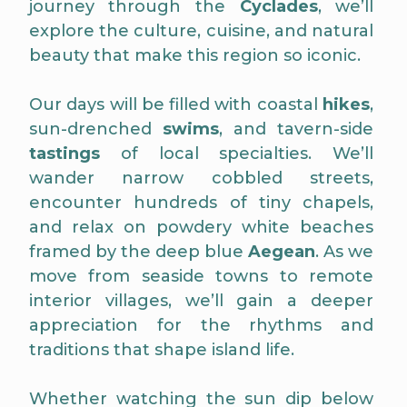
journey through the
Cyclades
, we’ll
explore the culture, cuisine, and natural
beauty that make this region so iconic.
Our days will be filled with coastal
hikes
,
sun-drenched
swims
, and tavern-side
tastings
of local specialties. We’ll
wander narrow cobbled streets,
encounter hundreds of tiny chapels,
and relax on powdery white beaches
framed by the deep blue
Aegean
. As we
move from seaside towns to remote
interior villages, we’ll gain a deeper
appreciation for the rhythms and
traditions that shape island life.
Whether watching the sun dip below