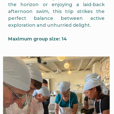
the horizon or enjoying a laid-back
afternoon swim, this trip strikes the
perfect balance between active
exploration and unhurried delight.
Maximum group size: 14