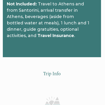
Not Included:
Travel to Athens and
from Santorini, arrival transfer in
Athens, beverages (aside from
bottled water at meals), 1 lunch and 1
dinner, guide gratuities, optional
activities, and
Travel Insurance
.
Trip Info