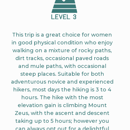
This trip is a great choice for women
in good physical condition who enjoy
walking on a mixture of rocky paths,
dirt tracks, occasional paved roads
and mule paths, with occasional
steep places. Suitable for both
adventurous novice and experienced
hikers, most days the hiking is 3 to 4
hours. The hike with the most
elevation gain is climbing Mount
Zeus, with the ascent and descent
taking up to 5 hours; however you
can always opt out for a delightful