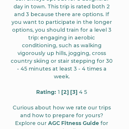
day in town. This trip is rated both 2
and 3 because there are options. If
you want to participate in the longer
options, you should train for a level 3
trip: engaging in aerobic
conditioning, such as walking
vigorously up hills, jogging, cross
country skiing or stair stepping for 30
- 45 minutes at least 3 - 4 times a
week.
Rating:
1
[2]
[3]
4 5
Curious about how we rate our trips
and how to prepare for yours?
Explore our
AGC Fitness Guide
for