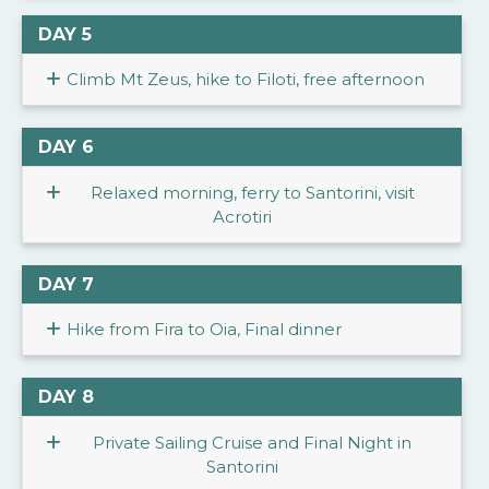
DAY 5
Climb Mt Zeus, hike to Filoti, free afternoon
DAY 6
Relaxed morning, ferry to Santorini, visit
Acrotiri
DAY 7
Hike from Fira to Oia, Final dinner
DAY 8
Private Sailing Cruise and Final Night in
Santorini