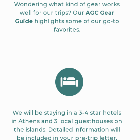
Wondering what kind of gear works
well for our trips? Our
AGC Gear
Guide
highlights some of our go-to
favorites.
We will be staying in a 3-4 star hotels
in Athens and 3 local guesthouses on
the islands. Detailed information will
be included in your pre-trip letter.