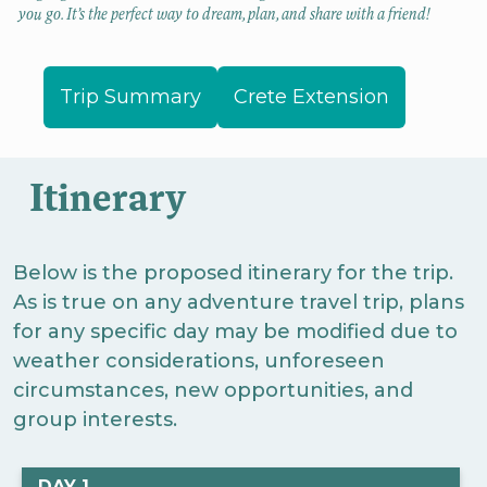
you go. It’s the perfect way to dream, plan, and share with a friend!
Trip Summary
Crete Extension
Itinerary
Below is the proposed itinerary for the trip.
As is true on any adventure travel trip, plans
for any specific day may be modified due to
weather considerations, unforeseen
circumstances, new opportunities, and
group interests.
DAY 1