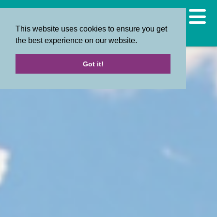
This website uses cookies to ensure you get
the best experience on our website.
Got it!