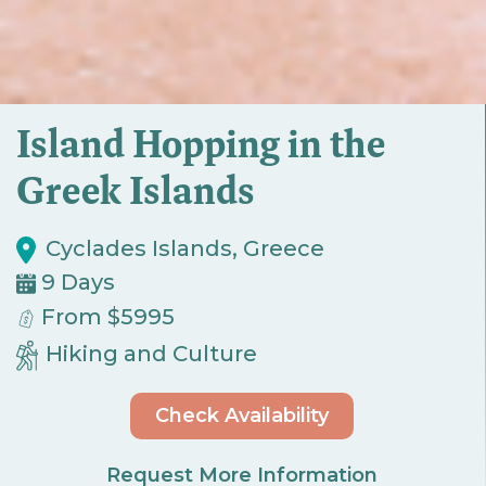
Island Hopping in the
Greek Islands
Cyclades Islands, Greece
9 Days
From $5995
Hiking and Culture
Check Availability
Request More Information