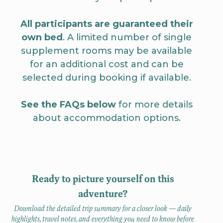
All participants are guaranteed their
own bed
. A limited number of single
supplement rooms may be available
for an additional cost and can be
selected during booking if available.
See the FAQs below
for more details
about accommodation options.
Ready to picture yourself on this
adventure?
Download the detailed trip summary for a closer look — daily
highlights, travel notes, and everything you need to know before