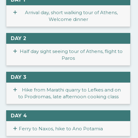
Arrival day, short walking tour of Athens,
Welcome dinner
DAY 2
Half day sight seeing tour of Athens, flight to
Paros
DAY 3
Hike from Marathi quarry to Lefkes and on
to Prodromas, late afternoon cooking class
DAY 4
Ferry to Naxos, hike to Ano Potamia