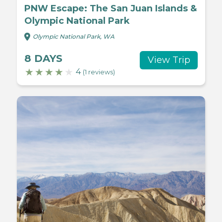
PNW Escape: The San Juan Islands &
Olympic National Park
Olympic National Park, WA
8 DAYS
View Trip
4
(1 reviews)