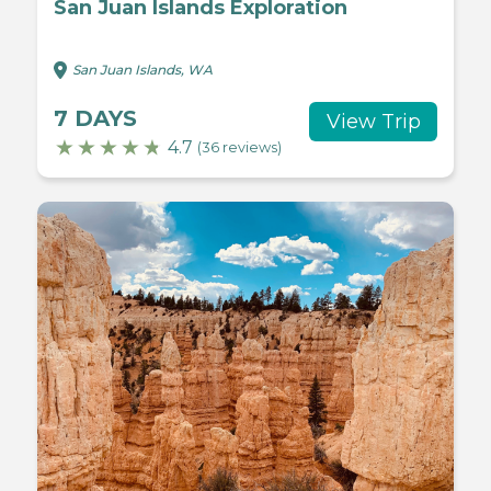
San Juan Islands Exploration
San Juan Islands, WA
7 DAYS
View Trip
4.7
(36 reviews)