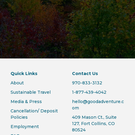
Quick Links
Contact Us
About
970-833-3132
Sustainable Travel
1-877-439-4042
Media & Press
hello@goodadventure.c
om
Cancellation/ Deposit
Policies
409 Mason Ct., Suite
127, Fort Collins, CO
Employment
80524