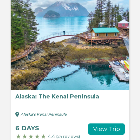
Alaska: The Kenai Peninsula
Alaska's Kenai Peninsula
6 DAYS
View Trip
4.4
(24 reviews)