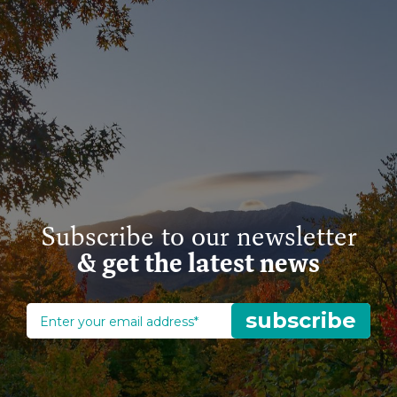
Subscribe to our newsletter
& get the latest news