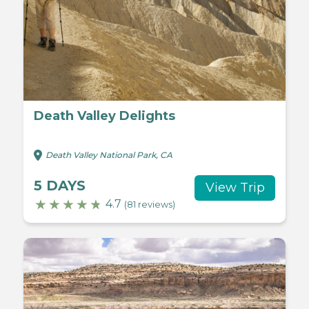
Death Valley Delights
Death Valley National Park, CA
5 DAYS
View Trip
4.7
(81 reviews)