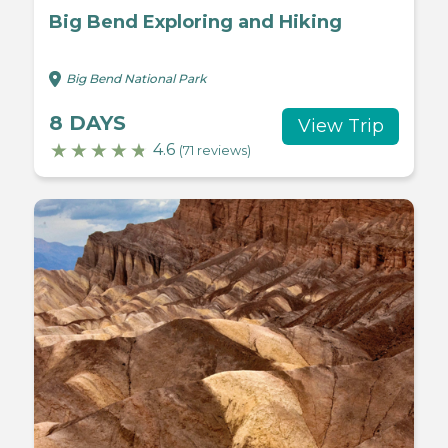
Big Bend Exploring and Hiking
Big Bend National Park
8 DAYS
View Trip
4.6
(71 reviews)