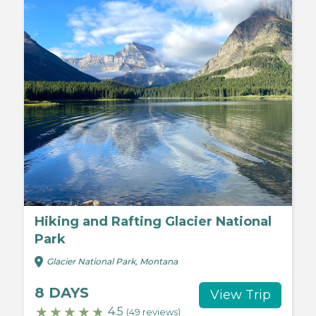
Hiking and Rafting Glacier National
Park
Glacier National Park, Montana
8 DAYS
View Trip
4.5
(49 reviews)