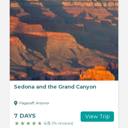
Sedona and the Grand Canyon
Flagstaff, Arizona
7 DAYS
View Trip
4.8
(74 reviews)