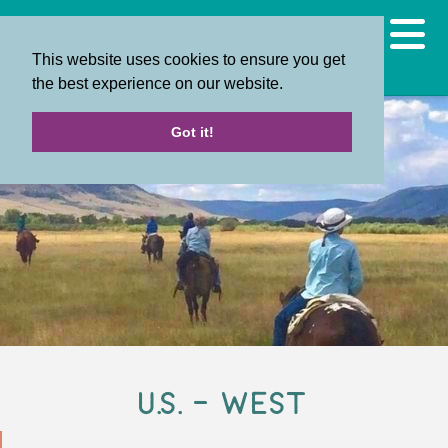
This website uses cookies to ensure you get
the best experience on our website.
Got it!
U.S. - West