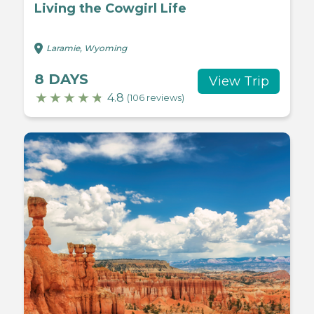
Living the Cowgirl Life
Laramie, Wyoming
8 DAYS
View Trip
4.8
(106 reviews)