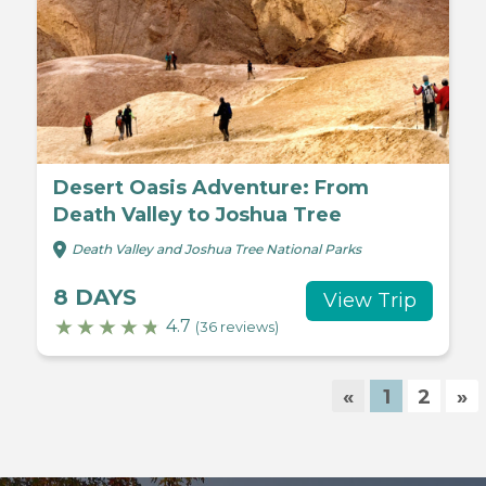
Desert Oasis Adventure: From
Death Valley to Joshua Tree
Death Valley and Joshua Tree National Parks
8 DAYS
View Trip
4.7
(36 reviews)
«
1
2
»