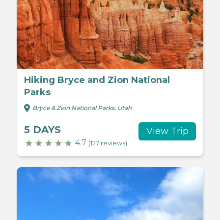
Hiking Bryce and Zion National
Parks
Bryce & Zion National Parks, Utah
5 DAYS
View Trip
4.7
(127 reviews)