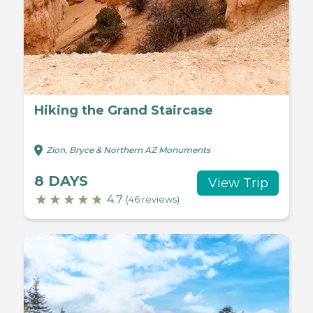
Hiking the Grand Staircase
Zion, Bryce & Northern AZ Monuments
8 DAYS
View Trip
4.7
(46 reviews)