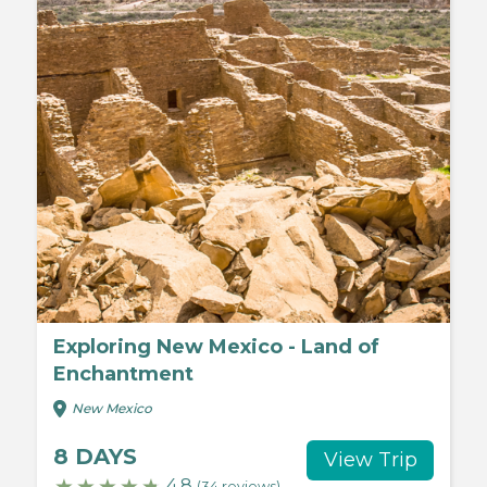
Exploring New Mexico - Land of
Enchantment
New Mexico
8 DAYS
View Trip
4.8
(34 reviews)