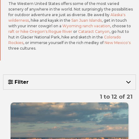
The Western United States offers some of the most varied
scenery of anywhere in the world. Not surprisingly the possibilities
for outdoor adventure are just as diverse. Be awed by
Alaska's
wilderness
, hike and kayak in the
San Juan Islands
, get in touch
with your inner cowgirl on a
Wyoming ranch vacation
, choose to
raft or hike Oregon's Rogue River
or
Cataract Canyon
, go hut to
hut in Glacier National Park, hike and sketch in the
Colorado
Rockies
, or immerse yourself in the rich medley of
New Mexico's
three cultures.
Filter
1 to 12 of 21