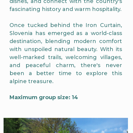
dishes, and connect with the country's
fascinating history and warm hospitality.
Once tucked behind the Iron Curtain,
Slovenia has emerged as a world-class
destination, blending modern comfort
with unspoiled natural beauty. With its
well-marked trails, welcoming villages,
and peaceful charm, there's never
been a better time to explore this
alpine treasure.
Maximum group size: 14