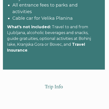
All entrance fees to parks and
activities
Cable car for Velika Planina
What's not included:
Travel to and from
Ljubljana, alcoholic beverages and snacks,
guide gratuities, optional activities at Bohinj
lake, Kranjska Gora or Bovec, and
Travel
Insurance
.
Trip Info