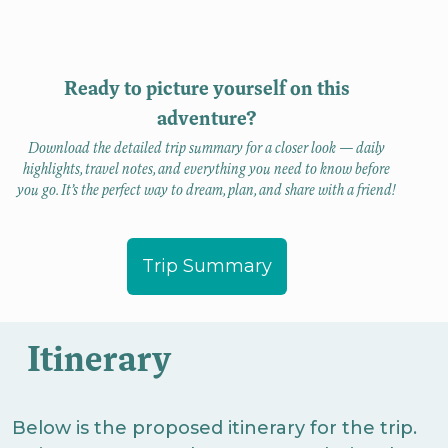
Ready to picture yourself on this
adventure?
Download the detailed trip summary for a closer look — daily
highlights, travel notes, and everything you need to know before
you go. It’s the perfect way to dream, plan, and share with a friend!
Trip Summary
Itinerary
Below is the proposed itinerary for the trip.