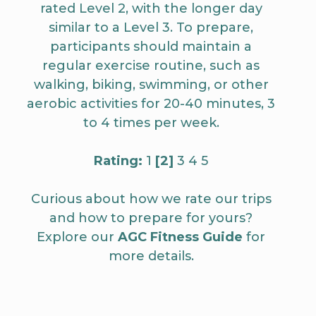
rated Level 2, with the longer day
similar to a Level 3. To prepare,
participants should maintain a
regular exercise routine, such as
walking, biking, swimming, or other
aerobic activities for 20-40 minutes, 3
to 4 times per week.
Rating:
1
[2]
3 4 5
Curious about how we rate our trips
and how to prepare for yours?
Explore our
AGC Fitness Guide
for
more details.