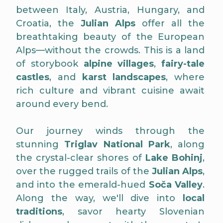
between Italy, Austria, Hungary, and
Croatia, the
Julian Alps
offer all the
breathtaking beauty of the European
Alps—without the crowds. This is a land
of storybook
alpine villages
,
fairy-tale
castles
, and
karst landscapes
, where
rich culture and vibrant cuisine await
around every bend.
Our journey winds through the
stunning
Triglav National Park
, along
the crystal-clear shores of
Lake Bohinj
,
over the rugged trails of the
Julian Alps
,
and into the emerald-hued
Soča Valley
.
Along the way, we'll dive into
local
traditions
, savor hearty Slovenian