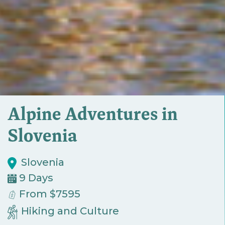
Alpine Adventures in
Slovenia
Slovenia
9 Days
From $7595
Hiking and Culture