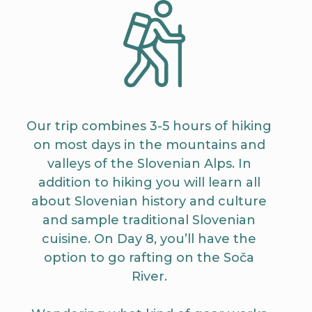
Our trip combines 3-5 hours of hiking
on most days in the mountains and
valleys of the Slovenian Alps. In
addition to hiking you will learn all
about Slovenian history and culture
and sample traditional Slovenian
cuisine. On Day 8, you’ll have the
option to go rafting on the Soča
River.