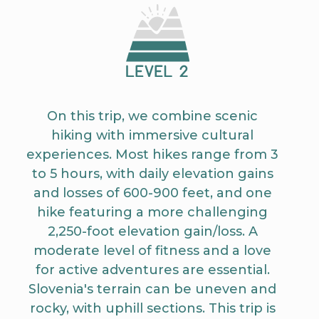
On this trip, we combine scenic
hiking with immersive cultural
experiences. Most hikes range from 3
to 5 hours, with daily elevation gains
and losses of 600-900 feet, and one
hike featuring a more challenging
2,250-foot elevation gain/loss. A
moderate level of fitness and a love
for active adventures are essential.
Slovenia's terrain can be uneven and
rocky, with uphill sections. This trip is