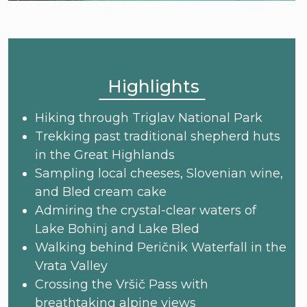
Highlights
Hiking through Triglav National Park
Trekking past traditional shepherd huts
in the Great Highlands
Sampling local cheeses, Slovenian wine,
and Bled cream cake
Admiring the crystal-clear waters of
Lake Bohinj and Lake Bled
Walking behind Peričnik Waterfall in the
Vrata Valley
Crossing the Vršič Pass with
breathtaking alpine views