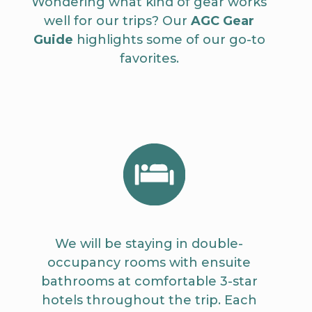
Wondering what kind of gear works
well for our trips? Our
AGC Gear
Guide
highlights some of our go-to
favorites.
We will be staying in double-
occupancy rooms with ensuite
bathrooms at comfortable 3-star
hotels throughout the trip. Each