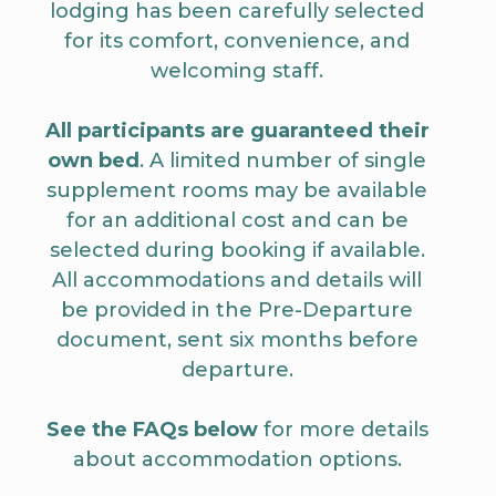
lodging has been carefully selected
for its comfort, convenience, and
welcoming staff.
All participants are guaranteed their
own bed
. A limited number of single
supplement rooms may be available
for an additional cost and can be
selected during booking if available.
All accommodations and details will
be provided in the Pre-Departure
document, sent six months before
departure.
See the FAQs below
for more details
about accommodation options.