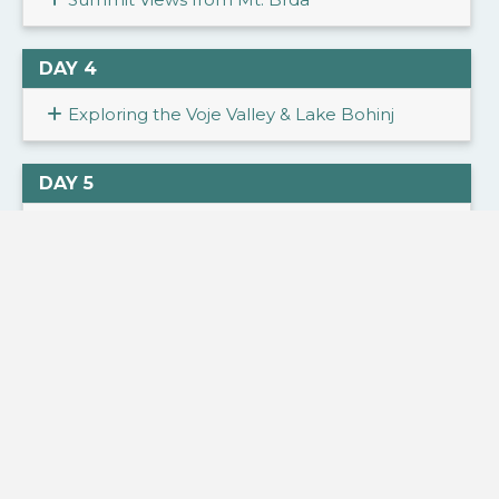
DAY 4
Exploring the Voje Valley & Lake Bohinj
DAY 5
Iconic Lake Bled & Waterfalls of Vrata Valley
DAY 6
Hiking through the Stunning Krnica Valley
DAY 7
Crossing Vršič Pass & Discovering the Soča
Valley