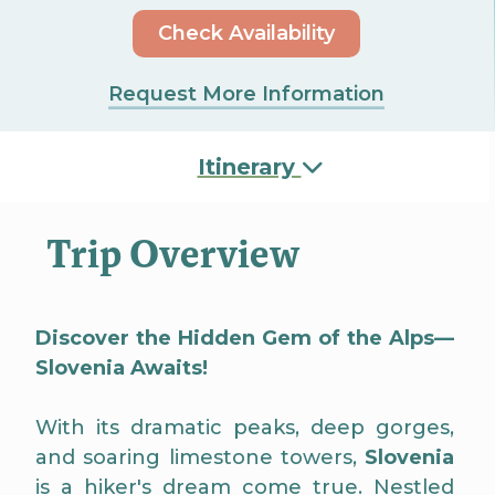
Check Availability
Request More Information
Itinerary
Trip Overview
Discover the Hidden Gem of the Alps—
Slovenia Awaits!
With its dramatic peaks, deep gorges,
and soaring limestone towers,
Slovenia
is a hiker's dream come true. Nestled