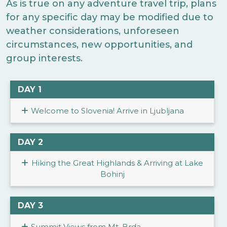
As is true on any adventure travel trip, plans
for any specific day may be modified due to
weather considerations, unforeseen
circumstances, new opportunities, and
group interests.
DAY 1
Welcome to Slovenia! Arrive in Ljubljana
DAY 2
Hiking the Great Highlands & Arriving at Lake
Bohinj
DAY 3
Summit Views from Mt. Brda