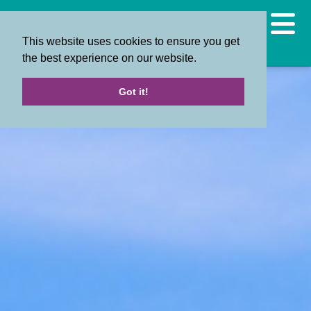
This website uses cookies to ensure you get
the best experience on our website.
Got it!