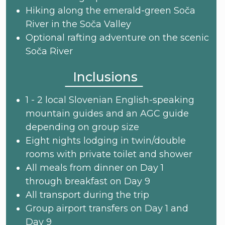
Hiking along the emerald-green Soča
River in the Soča Valley
Optional rafting adventure on the scenic
Soča River
Inclusions
1 - 2 local Slovenian English-speaking
mountain guides and an AGC guide
depending on group size
Eight nights lodging in twin/double
rooms with private toilet and shower
All meals from dinner on Day 1
through breakfast on Day 9
All transport during the trip
Group airport transfers on Day 1 and
Day 9