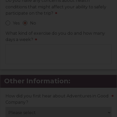
Do you have any concerns about health
conditions that might affect your ability to safely
participate on the trip?
*
Yes
No
What kind of exercise do you do and how many
days a week?
*
Other Information:
How did you first hear about Adventures in Good
*
Company?