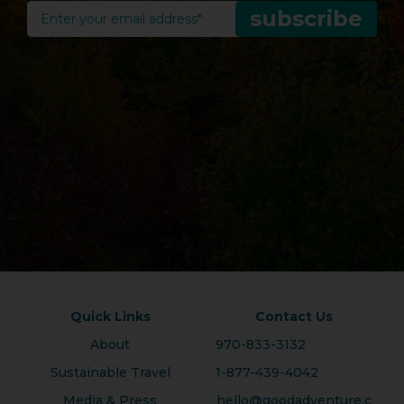
Quick Links
Contact Us
About
970-833-3132
Sustainable Travel
1-877-439-4042
Media & Press
hello@goodadventure.c