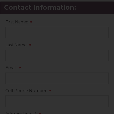
Contact Information:
First Name:
*
Last Name:
*
Email:
*
Cell Phone Number:
*
Address Line #1: