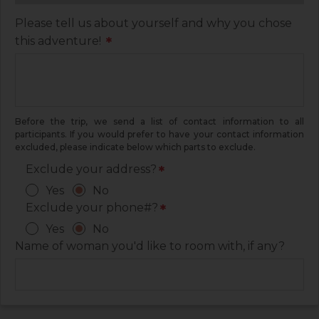
Please tell us about yourself and why you chose
this adventure!
*
Before the trip, we send a list of contact information to all
participants. If you would prefer to have your contact information
excluded, please indicate below which parts to exclude.
Exclude your address?
*
Yes
No
Exclude your phone#?
*
Yes
No
Name of woman you'd like to room with, if any?