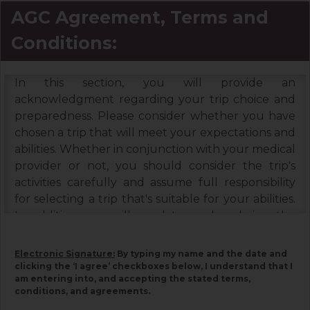
AGC Agreement, Terms and
Conditions:
In this section, you will provide an
acknowledgment regarding your trip choice and
preparedness. Please consider whether you have
chosen a trip that will meet your expectations and
abilities. Whether in conjunction with your medical
provider or not, you should consider the trip's
activities carefully and assume full responsibility
for selecting a trip that's suitable for your abilities.
In addition, you will need to read and sign the
Booking Terms & Conditions, and the Assumption
of Risks & Release and Indemnity Agreement
Electronic Signature:
By typing my name and the date and
below. Please read each document carefully, as
clicking the ‘I agree’ checkboxes below, I understand that I
am entering into, and accepting the stated terms,
they contain important information associated
conditions, and agreements.
with your trip and must be signed by you. Your