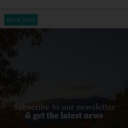
Book Now
Subscribe to our newsletter
& get the latest news