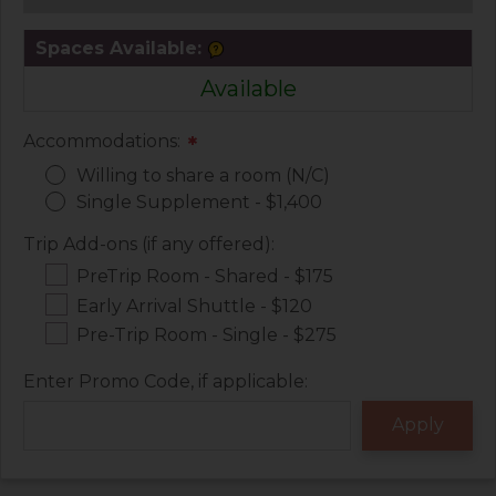
Spaces Available:
Available
Accommodations:
*
Willing to share a room (N/C)
Single Supplement - $1,400
Trip Add-ons (if any offered):
PreTrip Room - Shared - $175
Early Arrival Shuttle - $120
Pre-Trip Room - Single - $275
Enter Promo Code, if applicable: