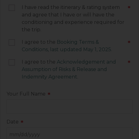
electronic signature below constitutes your
I have read the itinerary & rating system
*
agreement to be legally bound by the terms of
and agree that I have or will have the
each of these documents.
conditioning and experience required for
the trip.
I agree to the
Booking Terms &
*
Conditions, last updated May 1, 2025.
I agree to the
Acknowledgement and
*
Assumption of Risks & Release and
Indemnity Agreement
.
Your Full Name
*
Date
*