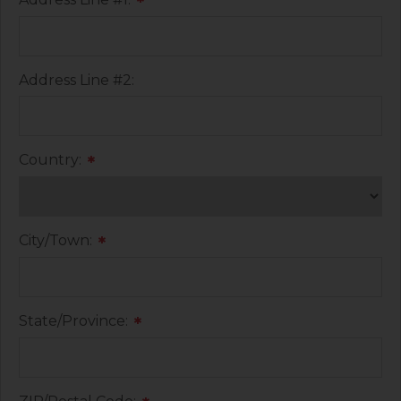
*
Address Line #2:
Country:
*
City/Town:
*
State/Province:
*