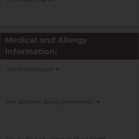
ZIP/Postal Code:
*
Medical and Allergy
Information:
Any food allergies?
*
Any additional dietary preferences?
*