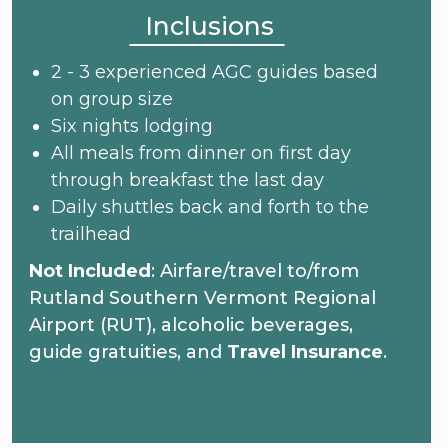
Inclusions
2 - 3 experienced AGC guides based
on group size
Six nights lodging
All meals from dinner on first day
through breakfast the last day
Daily shuttles back and forth to the
trailhead
Not Included
: Airfare/travel to/from
Rutland Southern Vermont Regional
Airport (RUT), alcoholic beverages,
guide gratuities, and
Travel Insurance
.