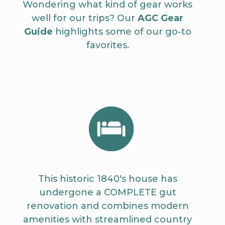
Wondering what kind of gear works
well for our trips? Our
AGC Gear
Guide
highlights some of our go-to
favorites.
This historic 1840's house has
undergone a COMPLETE gut
renovation and combines modern
amenities with streamlined country