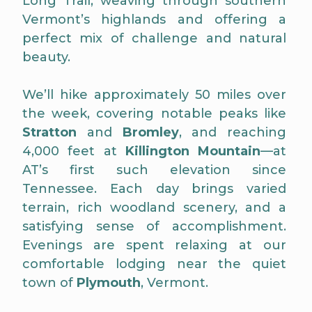
Long Trail, weaving through southern
Vermont’s highlands and offering a
perfect mix of challenge and natural
beauty.
We’ll hike approximately 50 miles over
the week, covering notable peaks like
Stratton
and
Bromley
, and reaching
4,000 feet at
Killington Mountain
—at
AT’s first such elevation since
Tennessee. Each day brings varied
terrain, rich woodland scenery, and a
satisfying sense of accomplishment.
Evenings are spent relaxing at our
comfortable lodging near the quiet
town of
Plymouth
, Vermont.