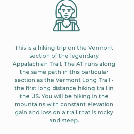
This is a hiking trip on the Vermont
section of the legendary
Appalachian Trail. The AT runs along
the same path in this particular
section as the Vermont Long Trail -
the first long distance hiking trail in
the US. You will be hiking in the
mountains with constant elevation
gain and loss on a trail that is rocky
and steep.