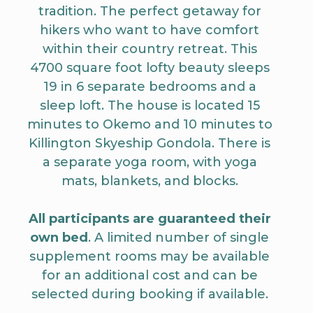
tradition. The perfect getaway for
hikers who want to have comfort
within their country retreat. This
4700 square foot lofty beauty sleeps
19 in 6 separate bedrooms and a
sleep loft. The house is located 15
minutes to Okemo and 10 minutes to
Killington Skyeship Gondola. There is
a separate yoga room, with yoga
mats, blankets, and blocks.
All participants are guaranteed their
own bed
. A limited number of single
supplement rooms may be available
for an additional cost and can be
selected during booking if available.