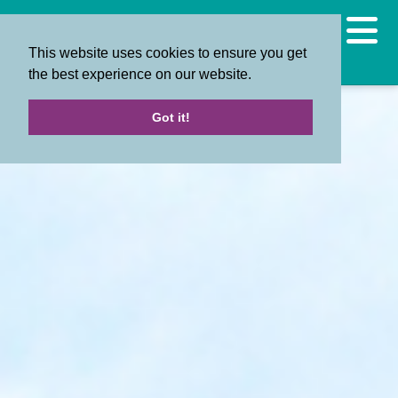
This website uses cookies to ensure you get
the best experience on our website.
Got it!