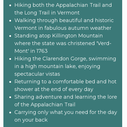
Hiking both the Appalachian Trail and
the Long Trail in Vermont
Walking through beautiful and historic
Vermont in fabulous autumn weather
Standing atop Killington Mountain
where the state was christened 'Verd-
Mont' in 1763
Hiking the Clarendon Gorge, swimming
in a high mountain lake, enjoying
spectacular vistas
Returning to a comfortable bed and hot
shower at the end of every day
Sharing adventure and learning the lore
of the Appalachian Trail
Carrying only what you need for the day
on your back