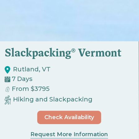
Slackpacking® Vermont
Rutland, VT
7 Days
From $3795
Hiking and Slackpacking
Check Availability
Request More Information