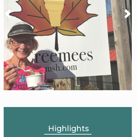
Highlights