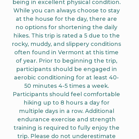
being in excellent physical condition.
While you can always choose to stay
at the house for the day, there are
no options for shortening the daily
hikes. This trip is rated a 5 due to the
rocky, muddy, and slippery conditions
often found in Vermont at this time
of year. Prior to beginning the trip,
participants should be engaged in
aerobic conditioning for at least 40-
50 minutes 4-5 times a week.
Participants should feel comfortable
hiking up to 8 hours a day for
multiple days in a row. Additional
endurance exercise and strength
training is required to fully enjoy the
trip. Please do not underestimate