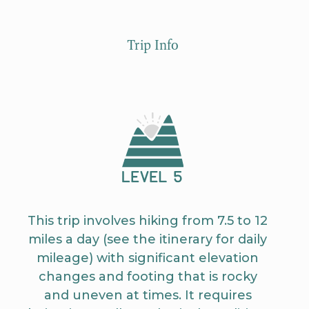
Trip Info
This trip involves hiking from 7.5 to 12
miles a day (see the itinerary for daily
mileage) with significant elevation
changes and footing that is rocky
and uneven at times. It requires