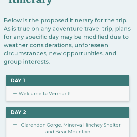
Below is the proposed itinerary for the trip.
As is true on any adventure travel trip, plans
for any specific day may be modified due to
weather considerations, unforeseen
circumstances, new opportunities, and
group interests.
DAY 1
Welcome to Vermont!
DAY 2
Clarendon Gorge, Minerva Hinchey Shelter
and Bear Mountain