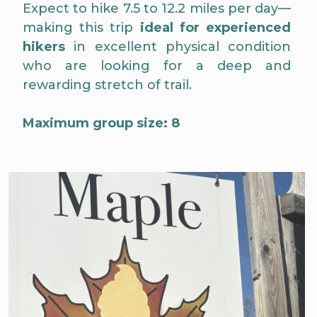
Expect to hike 7.5 to 12.2 miles per day—
making this trip
ideal for experienced
hikers
in excellent physical condition
who are looking for a deep and
rewarding stretch of trail.
Maximum group size: 8