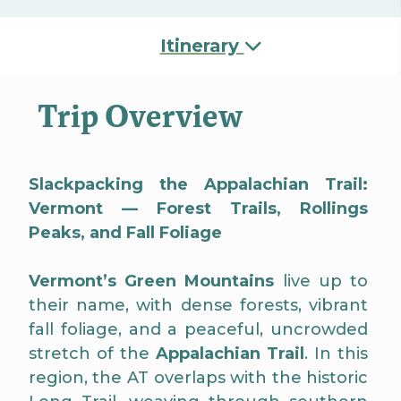
Itinerary
Trip Overview
Slackpacking the Appalachian Trail:
Vermont — Forest Trails, Rollings
Peaks, and Fall Foliage
Vermont’s Green Mountains
live up to
their name, with dense forests, vibrant
fall foliage, and a peaceful, uncrowded
stretch of the
Appalachian Trail
. In this
region, the AT overlaps with the historic