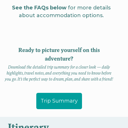
See the FAQs below
for more details
about accommodation options.
Ready to picture yourself on this
adventure?
Download the detailed trip summary for a closer look — daily
highlights, travel notes, and everything you need to know before
you go. It’s the perfect way to dream, plan, and share with a friend!
Trip Summary
Itinerary