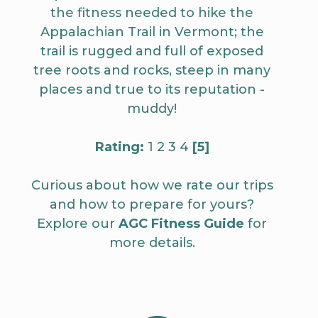
the fitness needed to hike the
Appalachian Trail in Vermont; the
trail is rugged and full of exposed
tree roots and rocks, steep in many
places and true to its reputation -
muddy!
Rating:
1 2 3 4
[5]
Curious about how we rate our trips
and how to prepare for yours?
Explore our
AGC Fitness Guide
for
more details.