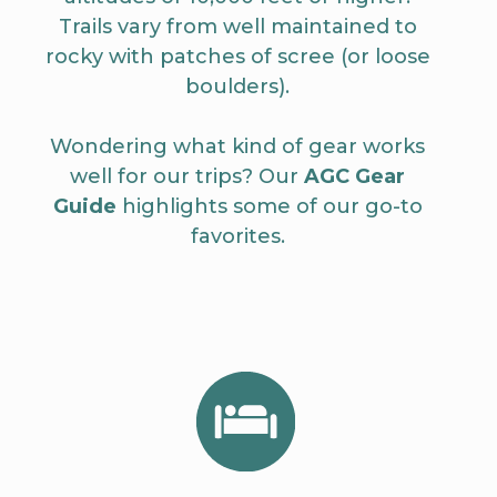
Trails vary from well maintained to
rocky with patches of scree (or loose
boulders).
Wondering what kind of gear works
well for our trips? Our
AGC Gear
Guide
highlights some of our go-to
favorites.