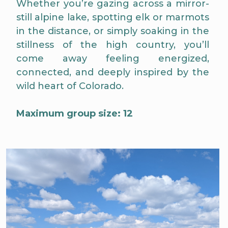
Whether you’re gazing across a mirror-
still alpine lake, spotting elk or marmots
in the distance, or simply soaking in the
stillness of the high country, you’ll
come away feeling energized,
connected, and deeply inspired by the
wild heart of Colorado.
Maximum group size: 12