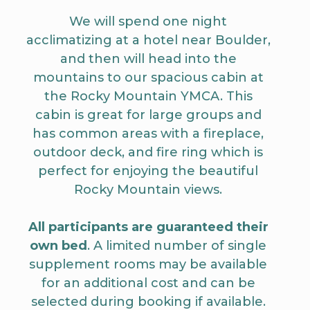
We will spend one night
acclimatizing at a hotel near Boulder,
and then will head into the
mountains to our spacious cabin at
the Rocky Mountain YMCA. This
cabin is great for large groups and
has common areas with a fireplace,
outdoor deck, and fire ring which is
perfect for enjoying the beautiful
Rocky Mountain views.
All participants are guaranteed their
own bed
. A limited number of single
supplement rooms may be available
for an additional cost and can be
selected during booking if available.