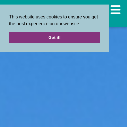
This website uses cookies to ensure you get
the best experience on our website.
Got it!