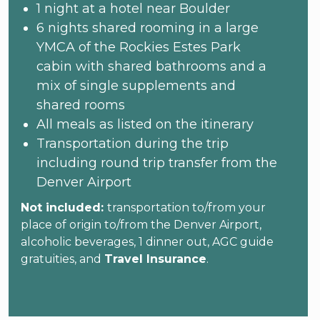
1 night at a hotel near Boulder
6 nights shared rooming in a large
YMCA of the Rockies Estes Park
cabin with shared bathrooms and a
mix of single supplements and
shared rooms
All meals as listed on the itinerary
Transportation during the trip
including round trip transfer from the
Denver Airport
Not included:
transportation to/from your
place of origin to/from the Denver Airport,
alcoholic beverages, 1 dinner out, AGC guide
gratuities, and
Travel Insurance
.