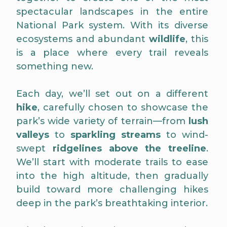
spectacular landscapes in the entire
National Park system. With its diverse
ecosystems and abundant
wildlife
, this
is a place where every trail reveals
something new.
Each day, we’ll set out on a different
hike
, carefully chosen to showcase the
park’s wide variety of terrain—from
lush
valleys
to
sparkling streams
to wind-
swept
ridgelines above the treeline
.
We’ll start with moderate trails to ease
into the high altitude, then gradually
build toward more challenging hikes
deep in the park’s breathtaking interior.