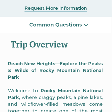
Request More Information
Common Questions
Trip Overview
Reach New Heights—Explore the Peaks
& Wilds of Rocky Mountain National
Park
Welcome to
Rocky Mountain National
Park
, where craggy peaks, alpine lakes,
and wildflower-filled meadows come
together to create one of the most