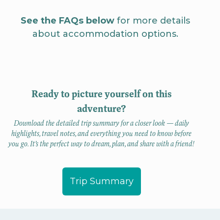
See the FAQs below
for more details
about accommodation options.
Ready to picture yourself on this
adventure?
Download the detailed trip summary for a closer look — daily
highlights, travel notes, and everything you need to know before
you go. It’s the perfect way to dream, plan, and share with a friend!
Trip Summary