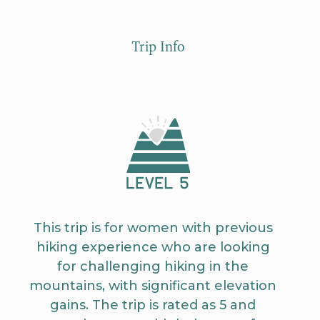
Trip Info
This trip is for women with previous
hiking experience who are looking
for challenging hiking in the
mountains, with significant elevation
gains. The trip is rated as 5 and