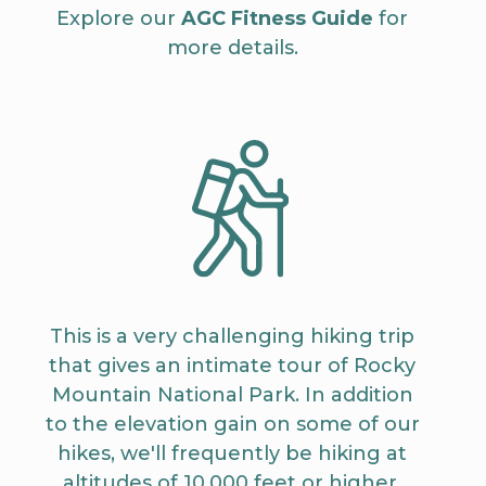
Explore our
AGC Fitness Guide
for
more details.
This is a very challenging hiking trip
that gives an intimate tour of Rocky
Mountain National Park. In addition
to the elevation gain on some of our
hikes, we'll frequently be hiking at
altitudes of 10,000 feet or higher.