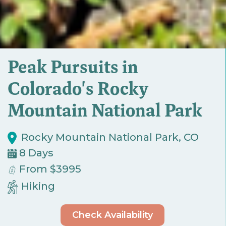
Peak Pursuits in
Colorado's Rocky
Mountain National Park
Rocky Mountain National Park, CO
8 Days
From $3995
Hiking
Check Availability