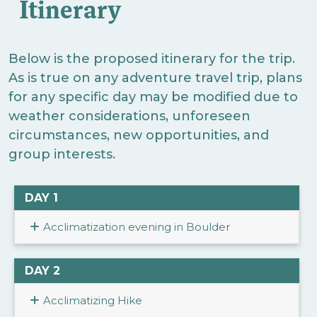
Itinerary
Below is the proposed itinerary for the trip.
As is true on any adventure travel trip, plans
for any specific day may be modified due to
weather considerations, unforeseen
circumstances, new opportunities, and
group interests.
DAY 1
Acclimatization evening in Boulder
DAY 2
Acclimatizing Hike