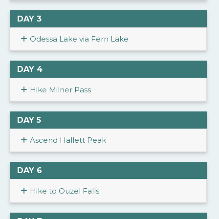
DAY 3
Odessa Lake via Fern Lake
DAY 4
Hike Milner Pass
DAY 5
Ascend Hallett Peak
DAY 6
Hike to Ouzel Falls