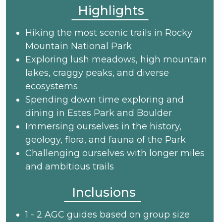
Highlights
Hiking the most scenic trails in Rocky
Mountain National Park
Exploring lush meadows, high mountain
lakes, craggy peaks, and diverse
ecosystems
Spending down time exploring and
dining in Estes Park and Boulder
Immersing ourselves in the history,
geology, flora, and fauna of the Park
Challenging ourselves with longer miles
and ambitious trails
Inclusions
1 - 2 AGC guides based on group size