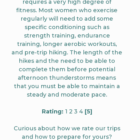
requires a very high degree of
fitness. Most women who exercise
regularly will need to add some
specific conditioning such as
strength training, endurance
training, longer aerobic workouts,
and pre-trip hiking. The length of the
hikes and the need to be able to
complete them before potential
afternoon thunderstorms means
that you must be able to maintain a
steady and moderate pace.
Rating:
1 2 3 4
[5]
Curious about how we rate our trips
and how to prepare for yours?