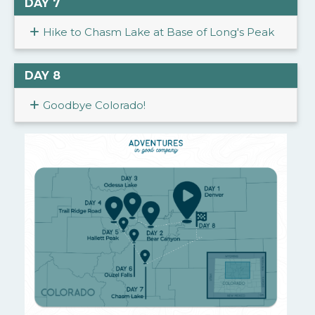
DAY 7
Hike to Chasm Lake at Base of Long's Peak
DAY 8
Goodbye Colorado!