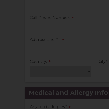
Cell Phone Number:
*
Address Line #1:
*
Country:
City/
*
Medical and Allergy Info
Any food allergies?
*