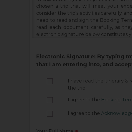
chosen a trip that will meet your expe
consider the trip's activities carefully and
need to read and sign the Booking Term
read each document carefully, as the
electronic signature below constitutes 
Electronic Signature:
By typing my
that I am entering into, and acce
I have read the itinerary &
the trip.
I agree to the
Booking Term
I agree to the
Acknowledge
Your Full Name