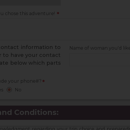
ou chose this adventure!
*
 contact information to
Name of woman you'd like 
er to have your contact
cate below which parts
ude your phone#?
*
es
No
nd Conditions:
cknowledgment regarding your trip choice and prepare