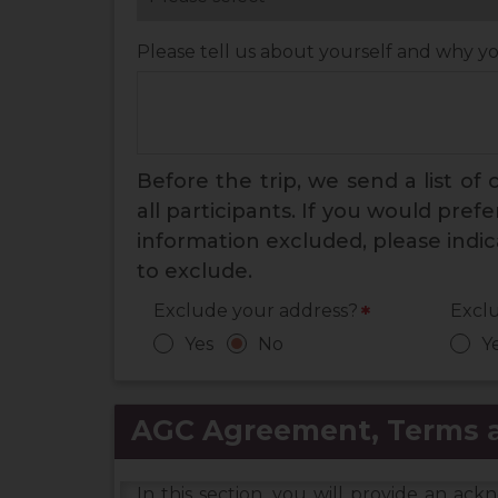
Please tell us about yourself and why y
Before the trip, we send a list of
all participants. If you would pref
information excluded, please indi
to exclude.
Exclude your address?
Excl
*
Yes
No
Y
AGC Agreement, Terms a
In this section, you will provide an a