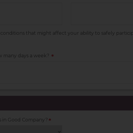
ditions that might affect your ability to safely particip
ow many days a week?
*
es in Good Company?
*