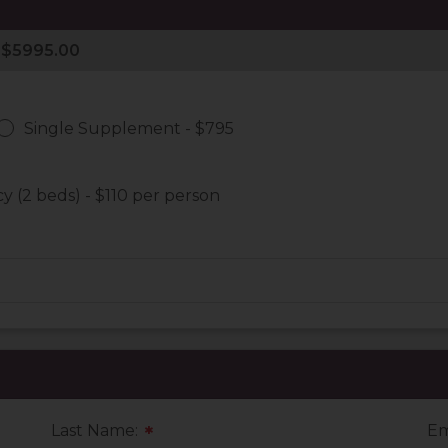
Single Supplement - $795
 (2 beds) - $110 per person
Last Name:
Em
*