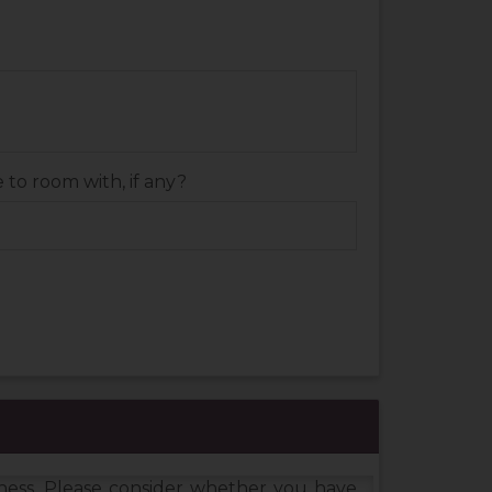
to room with, if any?
dness. Please consider whether you have