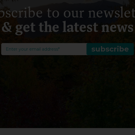
bscribe to our newslet
& get the latest news