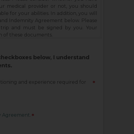
our medical provider or not, you should
ble for your abilities. In addition, you will
e and Indemnity Agreement below. Please
 trip and must be signed by you. Your
ch of these documents.
 checkboxes below, I understand
ents.
ditioning and experience required for
*
ty Agreement
.
*