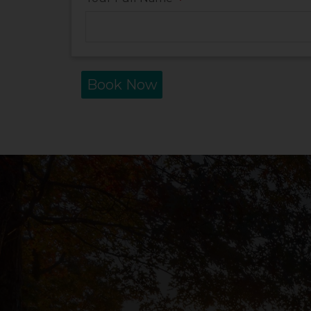
*
Book Now