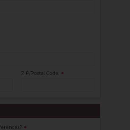
ZIP/Postal Code:
*
eferences?
*