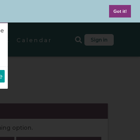
7-439-4042
M - F 8 AM to 5 PM MT
Got it!
re
out
Sign in
Calendar
e
ds
ming option.