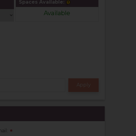
Spaces Available:
Available
ail:
*