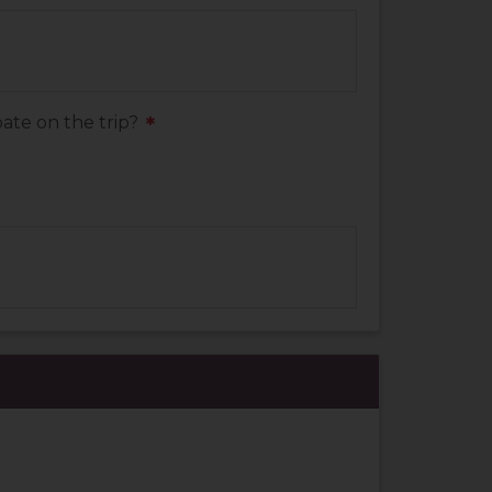
ate on the trip?
*