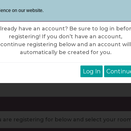
Phone: 87
Contact Us
ience on our website.
×
ogin Notification
lready have an account? Be sure to log in befo
registering! If you don’t have an account,
tinations
Trip Styles
Trip Info
Ab
continue registering below and an account will
automatically be created for you.
Log In
Continu
sland Hopping in the Greek Islan
u are registering for below and select your roo