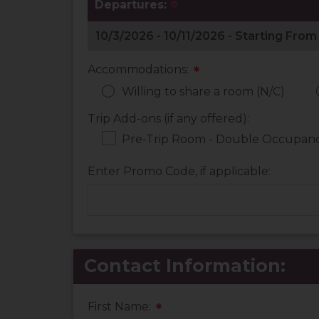
Departures:
*
Accommodations:
*
Willing to share a room (N/C)
Trip Add-ons (if any offered):
Pre-Trip Room - Double Occupancy
Enter Promo Code, if applicable:
Contact Information:
First Name:
*