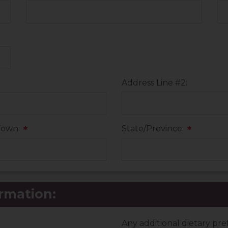
Address Line #2:
Town:
State/Province:
*
*
rmation:
Any additional dietary pr