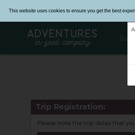
This website uses cookies to ensure you get the best exper
L
A
Des
I
Trip Registration:
Please note the trip dates that yo