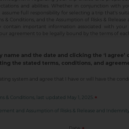
ctations and abilities. Whether in conjunction with y
 assume full responsibility for selecting a trip that's suita
s & Conditions, and the Assumption of Risks & Releas
y contain important information associated with your
your agreement to be legally bound by the terms of ea
 name and the date and clicking the ‘I agree’
pting the stated terms, conditions, and agreem
 rating system and agree that I have or will have the con
s & Conditions, last updated May 1, 2025.
*
ment and Assumption of Risks & Release and Indemni
Date