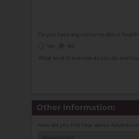
Do you have any concerns about health con
Yes
No
What kind of exercise do you do and h
Other Information:
How did you first hear about Adventur