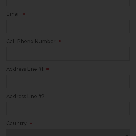
Email:
*
Cell Phone Number:
*
Address Line #1:
*
Address Line #2:
Country:
*