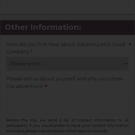
Other Information:
How did you first hear about Adventures in Good
*
Company?
Please tell us about yourself and why you chose
this adventure!
*
Before the trip, we send a list of contact information to all
participants. If you would prefer to have your contact information
excluded, please indicate below which parts to exclude.