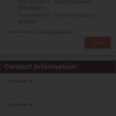
Post-Trip Room - Single Occupancy
($350/night)
Post-Trip Room - Double Occupancy
($175/pp)
Enter Promo Code, if applicable:
Contact Information:
First Name:
*
Last Name:
*