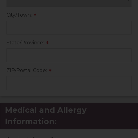
City/Town:
*
State/Province:
*
ZIP/Postal Code:
*
Medical and Allergy
Information: