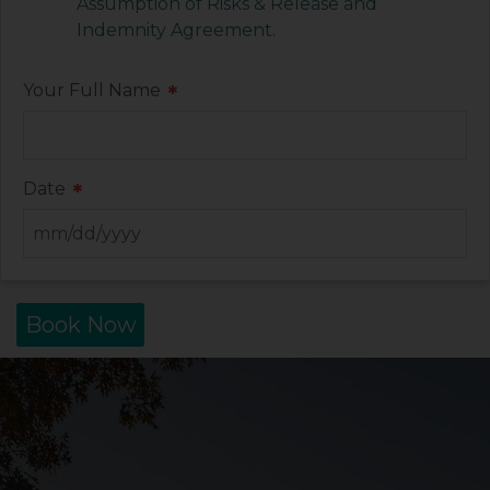
Assumption of Risks & Release and
Indemnity Agreement
.
Your Full Name
*
Date
*
Book Now