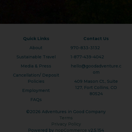
Quick Links
Contact Us
About
970-833-3132
Sustainable Travel
1-877-439-4042
Media & Press
hello@goodadventure.c
om
Cancellation/ Deposit
Policies
409 Mason Ct., Suite
127, Fort Collins, CO
Employment
80524
FAQs
©2026 Adventures in Good Company
Terms
Privacy Policy
Powered by
nopCommerce
v2.5.154