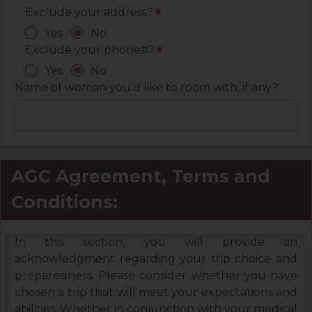
Exclude your address?
*
Yes
No
Exclude your phone#?
*
Yes
No
Name of woman you'd like to room with, if any?
AGC Agreement, Terms and
Conditions:
In this section, you will provide an
acknowledgment regarding your trip choice and
preparedness. Please consider whether you have
chosen a trip that will meet your expectations and
abilities. Whether in conjunction with your medical