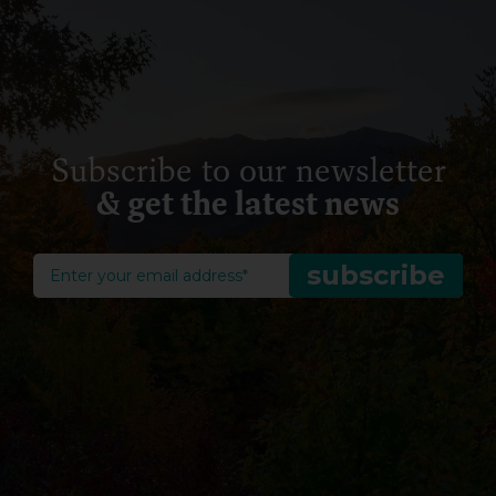
Subscribe to our newsletter
& get the latest news