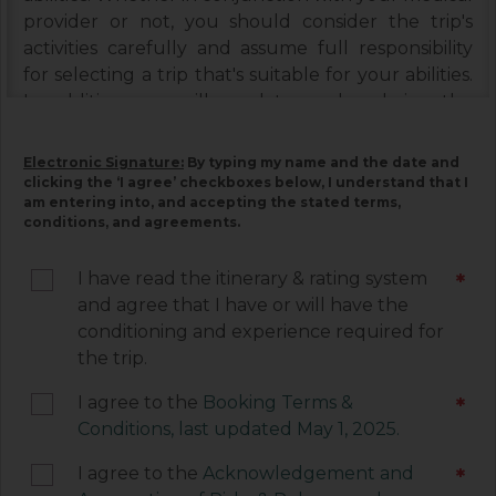
provider or not, you should consider the trip's
activities carefully and assume full responsibility
for selecting a trip that's suitable for your abilities.
In addition, you will need to read and sign the
Booking Terms & Conditions, and the Assumption
of Risks & Release and Indemnity Agreement
Electronic Signature:
By typing my name and the date and
below. Please read each document carefully, as
clicking the ‘I agree’ checkboxes below, I understand that I
am entering into, and accepting the stated terms,
they contain important information associated
conditions, and agreements.
with your trip and must be signed by you. Your
electronic signature below constitutes your
I have read the itinerary & rating system
*
agreement to be legally bound by the terms of
and agree that I have or will have the
each of these documents.
conditioning and experience required for
the trip.
I agree to the
Booking Terms &
*
Conditions, last updated May 1, 2025.
I agree to the
Acknowledgement and
*