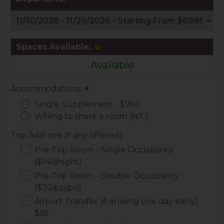
*
Spaces Available:
Available
Accommodations:
*
Single Supplement - $950
Willing to share a room (N/C)
Trip Add-ons (if any offered):
Pre-Trip Room - Single Occupancy
($140/night)
Pre-Trip Room - Double Occupancy
($70/pp/pn)
Airport Transfer (if arriving one day early)
$65