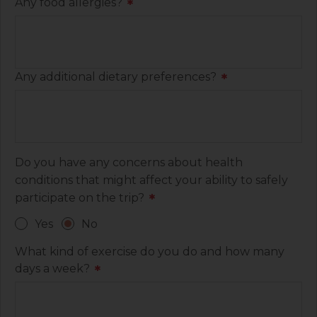
Any food allergies?
*
Any additional dietary preferences?
*
Do you have any concerns about health
conditions that might affect your ability to safely
participate on the trip?
*
Yes
No
What kind of exercise do you do and how many
days a week?
*