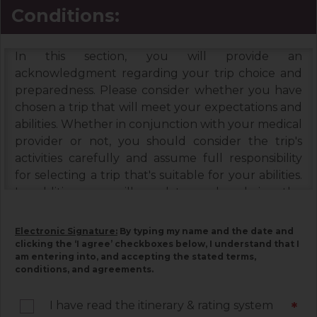
Conditions:
In this section, you will provide an
acknowledgment regarding your trip choice and
preparedness. Please consider whether you have
chosen a trip that will meet your expectations and
abilities. Whether in conjunction with your medical
provider or not, you should consider the trip's
activities carefully and assume full responsibility
for selecting a trip that's suitable for your abilities.
In addition, you will need to read and sign the
Booking Terms & Conditions, and the Assumption
of Risks & Release and Indemnity Agreement
Electronic Signature:
By typing my name and the date and
below. Please read each document carefully, as
clicking the ‘I agree’ checkboxes below, I understand that I
am entering into, and accepting the stated terms,
they contain important information associated
conditions, and agreements.
with your trip and must be signed by you. Your
electronic signature below constitutes your
I have read the itinerary & rating system
*
agreement to be legally bound by the terms of