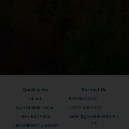
Quick Links
Contact Us
About
970-833-3132
Sustainable Travel
1-877-439-4042
Media & Press
hello@goodadventure.c
om
Cancellation/ Deposit