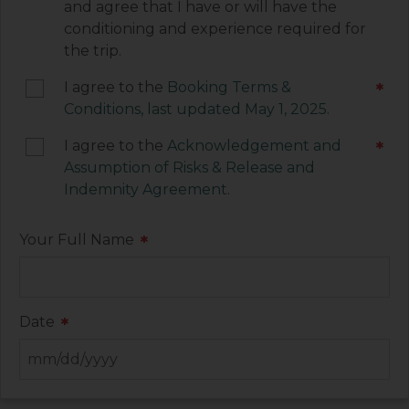
and agree that I have or will have the
each of these documents.
conditioning and experience required for
the trip.
I agree to the
Booking Terms &
*
Conditions, last updated May 1, 2025.
I agree to the
Acknowledgement and
*
Assumption of Risks & Release and
Indemnity Agreement
.
Your Full Name
*
Date
*