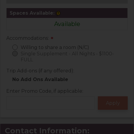
Spaces Available:
Available
Accommodations:
*
Willing to share a room (N/C)
Single Supplement - All Nights - $1100-
FULL
Trip Add-ons (if any offered):
No Add Ons Available
Enter Promo Code, if applicable:
Contact Information: