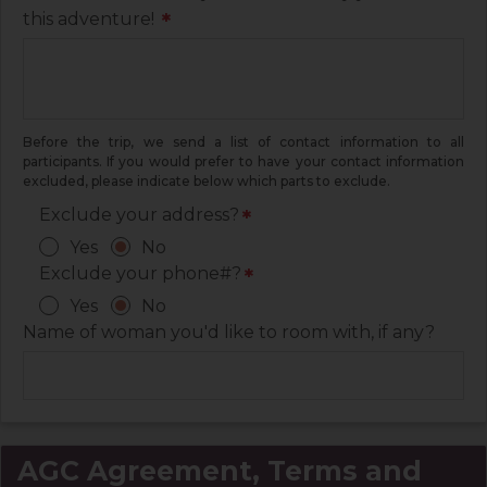
this adventure!
*
Before the trip, we send a list of contact information to all
participants. If you would prefer to have your contact information
excluded, please indicate below which parts to exclude.
Exclude your address?
*
Yes
No
Exclude your phone#?
*
Yes
No
Name of woman you'd like to room with, if any?
AGC Agreement, Terms and