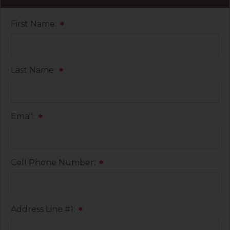
First Name:
*
Last Name:
*
Email:
*
Cell Phone Number:
*
Address Line #1:
*