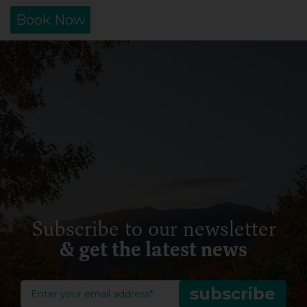
Book Now
Subscribe to our newsletter
& get the latest news