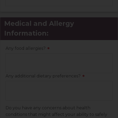
Medical and Allergy
Information:
Any food allergies?
*
Any additional dietary preferences?
*
Do you have any concerns about health
conditions that might affect your ability to safely