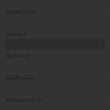
Address Line #2:
Country:
*
City/Town:
*
State/Province:
*
ZIP/Postal Code:
*