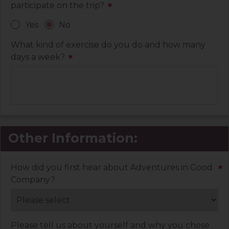
participate on the trip?
*
Yes
No
What kind of exercise do you do and how many
days a week?
*
Other Information:
How did you first hear about Adventures in Good
*
Company?
Please tell us about yourself and why you chose