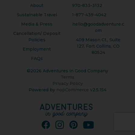
About
970-833-3132
Sustainable Travel
1-877-439-4042
Media & Press
hello@goodadventure.c
om
Cancellation/ Deposit
Policies
409 Mason Ct., Suite
127, Fort Collins, CO
Employment
80524
FAQs
©2026 Adventures in Good Company
Terms
Privacy Policy
Powered by
nopCommerce
v2.5.154