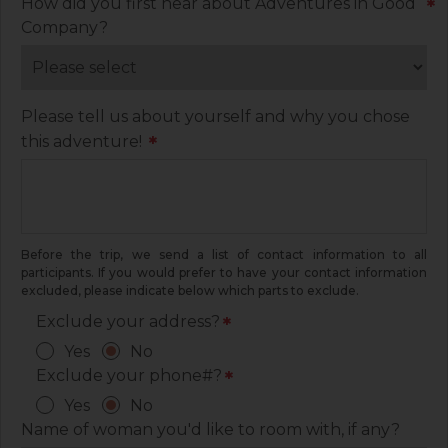
How did you first hear about Adventures in Good
*
Company?
Please tell us about yourself and why you chose
this adventure!
*
Before the trip, we send a list of contact information to all
participants. If you would prefer to have your contact information
excluded, please indicate below which parts to exclude.
Exclude your address?
*
Yes
No
Exclude your phone#?
*
Yes
No
Name of woman you'd like to room with, if any?