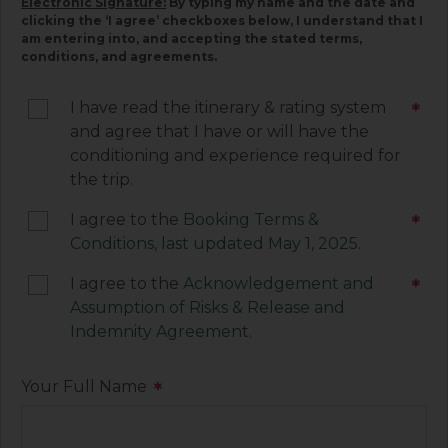
Electronic Signature:
By typing my name and the date and
below. Please read each document carefully, as
clicking the ‘I agree’ checkboxes below, I understand that I
am entering into, and accepting the stated terms,
they contain important information associated
conditions, and agreements.
with your trip and must be signed by you. Your
electronic signature below constitutes your
I have read the itinerary & rating system
*
agreement to be legally bound by the terms of
and agree that I have or will have the
each of these documents.
conditioning and experience required for
the trip.
I agree to the
Booking Terms &
*
Conditions, last updated May 1, 2025.
I agree to the
Acknowledgement and
*
Assumption of Risks & Release and
Indemnity Agreement
.
Your Full Name
*