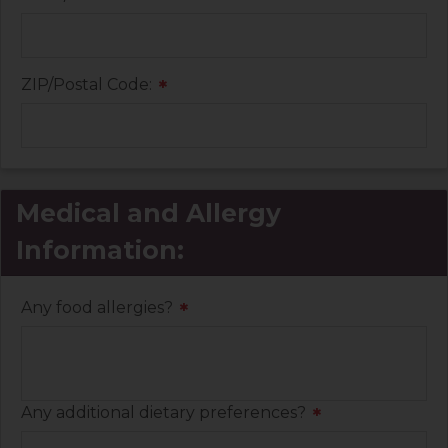
ZIP/Postal Code:
*
Medical and Allergy
Information:
Any food allergies?
*
Any additional dietary preferences?
*