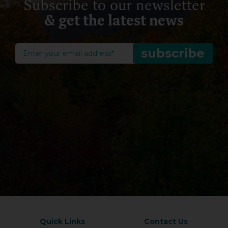
Subscribe to our newsletter
& get the latest news
Quick Links
Contact Us