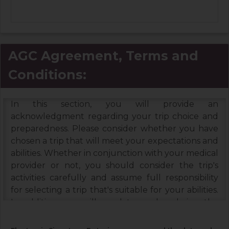
AGC Agreement, Terms and
Conditions:
In this section, you will provide an
acknowledgment regarding your trip choice and
preparedness. Please consider whether you have
chosen a trip that will meet your expectations and
abilities. Whether in conjunction with your medical
provider or not, you should consider the trip's
activities carefully and assume full responsibility
for selecting a trip that's suitable for your abilities.
In addition, you will need to read and sign the
Booking Terms & Conditions, and the Assumption
of Risks & Release and Indemnity Agreement