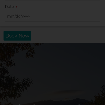
Date
*
Book Now