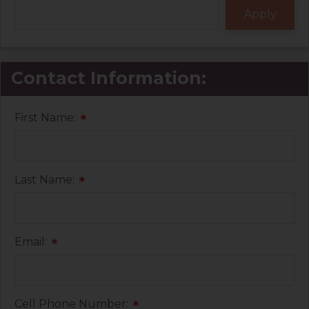
Contact Information:
First Name:
*
Last Name:
*
Email:
*
Cell Phone Number:
*