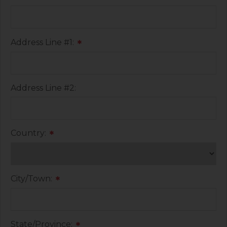
Address Line #1:
*
Address Line #2:
Country:
*
City/Town:
*
State/Province:
*