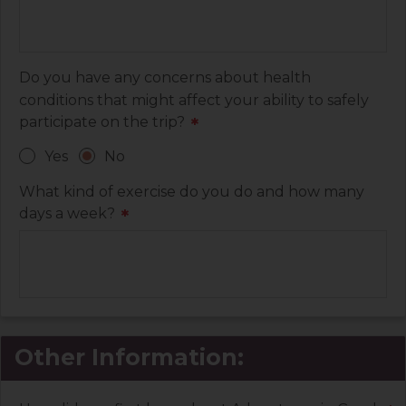
Do you have any concerns about health
conditions that might affect your ability to safely
participate on the trip?
*
Yes
No
What kind of exercise do you do and how many
days a week?
*
Other Information: