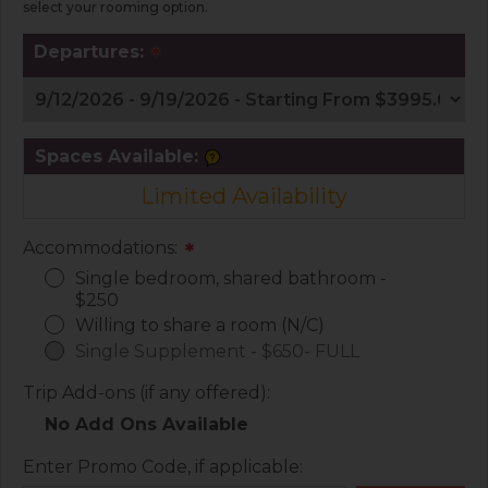
select your rooming option.
Departures:
*
Spaces Available:
Limited Availability
Accommodations:
*
Single bedroom, shared bathroom -
$250
Willing to share a room (N/C)
Single Supplement - $650- FULL
Trip Add-ons (if any offered):
No Add Ons Available
Enter Promo Code, if applicable: